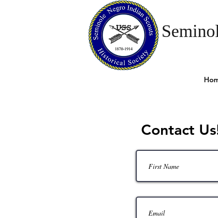
Seminol
Ho
Contact Us