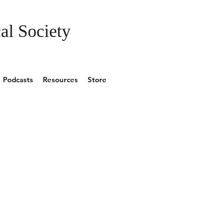
al Society
Podcasts
Resources
Store