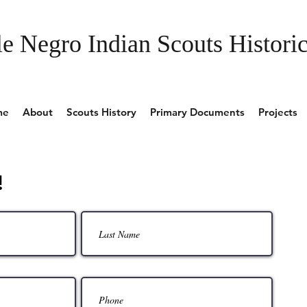
e Negro Indian Scouts Historic
me
About
Scouts History
Primary Documents
Projects
!