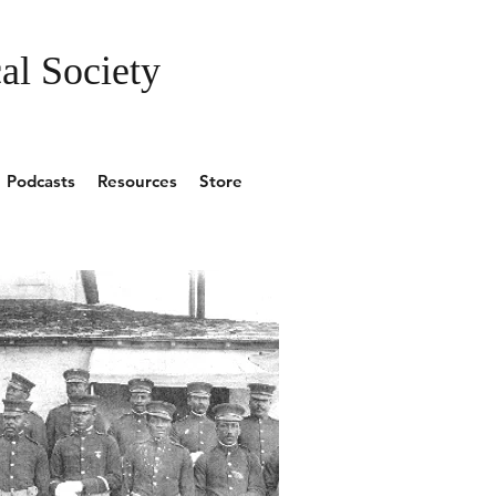
al Society
Podcasts
Resources
Store