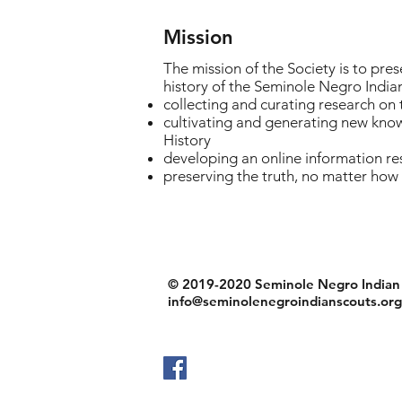
Mission
The mission of the Society is to pre
history of the Seminole Negro India
collecting and curating research on
cultivating and generating new know
History
developing an online information re
preserving the truth, no matter how
© 2019-2020 Seminole Negro Indian S
info@seminolenegroindianscouts.org