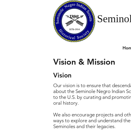
Seminol
Ho
Vision & Mission
Vision
Our vision is to ensure that descenda
about the Seminole Negro Indian Sc
to the U.S. by curating and promotin
oral history.
We also encourage projects and othe
ways to explore and understand the l
Seminoles and their legacies.