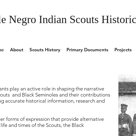
e Negro Indian Scouts Historic
me
About
Scouts History
Primary Documents
Projects
nts play an active role in shaping the narrative
outs and Black Seminoles and their contributions
g accurate historical information, research and
r forms of expression that provide alternative
ife and times of the Scouts, the Black