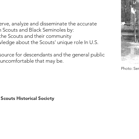
serve, analyze and disseminate the accurate
n Scouts and Black Seminoles by:
 the Scouts and their community
ledge about the Scouts' unique role In U.S.
source for descendants and the general public
 uncomfortable that may be.
Photo: Se
couts Historical Society