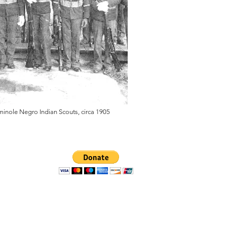
minole Negro Indian Scouts, circa 1905