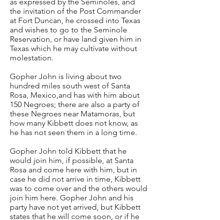
as expressed by the Seminoles, and
the invitation of the Post Commander
at Fort Duncan, he crossed into Texas
and wishes to go to the Seminole
Reservation, or have land given him in
Texas which he may cultivate without
molestation.
Gopher John is living about two
hundred miles south west of Santa
Rosa, Mexico,and has with him about
150 Negroes; there are also a party of
these Negroes near Matamoras, but
how many Kibbett does not know, as
he has not seen them in a long time.
Gopher John told Kibbett that he
would join him, if possible, at Santa
Rosa and come here with him, but in
case he did not arrive in time, Kibbett
was to come over and the others would
join him here. Gopher John and his
party have not yet arrived, but Kibbett
states that he will come soon, or if he