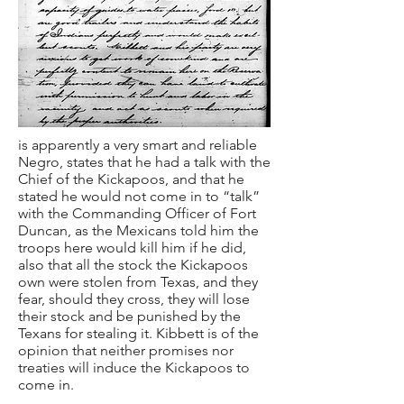
is apparently a very smart and reliable
Negro, states that he had a talk with the
Chief of the Kickapoos, and that he
stated he would not come in to “talk”
with the Commanding Officer of Fort
Duncan, as the Mexicans told him the
troops here would kill him if he did,
also that all the stock the Kickapoos
own were stolen from Texas, and they
fear, should they cross, they will lose
their stock and be punished by the
Texans for stealing it. Kibbett is of the
opinion that neither promises nor
treaties will induce the Kickapoos to
come in.