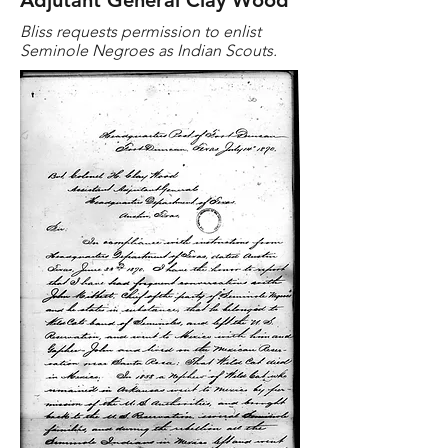
Adjutant General Clay Wood
Bliss requests permission to enlist
Seminole Negroes as Indian Scouts.