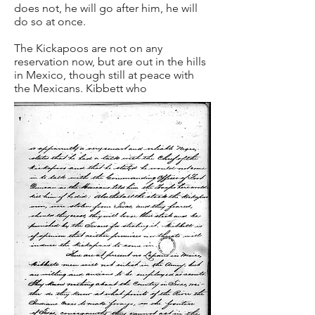
does not, he will go after him, he will
do so at once.
The Kickapoos are not on any
reservation now, but are out in the hills
in Mexico, though still at peace with
the Mexicans. Kibbett who