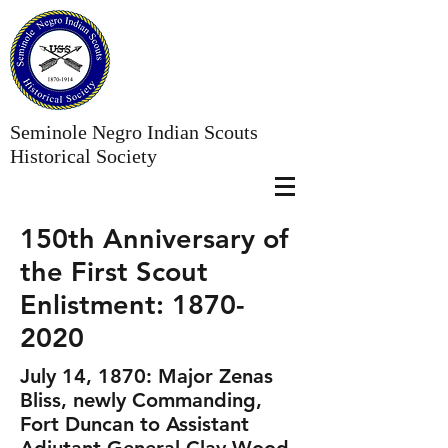
Seminole Negro Indian Scouts
Historical Society
150th Anniversary of
the First Scout
Enlistment:
1870-
2020
July 14, 1870: Major Zenas
Bliss, newly Commanding,
Fort Duncan to Assistant