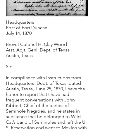
Headquarters
Post of Fort Duncan
July 14, 1870
Brevet Colonel H. Clay Wood
Asst. Adjt. Genl. Dept. of Texas
Austin, Texas
Sir:
In compliance with instructions from
Headquarters, Dept. of Texas, dated
Austin, Texas, June 25, 1870, I have the
honor to report that I have had
frequent conversations with John
Kibbett, Chief of the parties of
Seminole Negroes, and he states in
substance that he belonged to Wild
Cat’s band of Seminoles and left the U.
S. Reservation and went to Mexico with