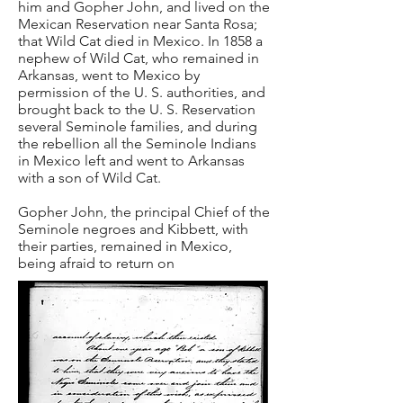
him and Gopher John, and lived on the
Mexican Reservation near Santa Rosa;
that Wild Cat died in Mexico. In 1858 a
nephew of Wild Cat, who remained in
Arkansas, went to Mexico by
permission of the U. S. authorities, and
brought back to the U. S. Reservation
several Seminole families, and during
the rebellion all the Seminole Indians
in Mexico left and went to Arkansas
with a son of Wild Cat.
Gopher John, the principal Chief of the
Seminole negroes and Kibbett, with
their parties, remained in Mexico,
being afraid to return on