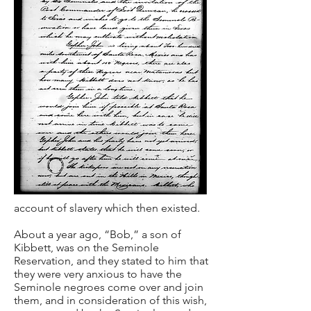
account of slavery which then existed.
About a year ago, “Bob,” a son of
Kibbett, was on the Seminole
Reservation, and they stated to him that
they were very anxious to have the
Seminole negroes come over and join
them, and in consideration of this wish,