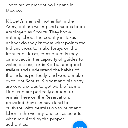
There are at present no Lepans in
Mexico.
Kibbett’s men will not enlist in the
Army, but are willing and anxious to be
employed as Scouts. They know
nothing about the country in Texas,
neither do they know at what points the
Indians cross to make forays on the
frontier of Texas, consequently they
cannot act in the capacity of guides to
water, passes, fords &c, but are good
trailers and understand the habits of
the Indians perfectly, and would make
excellent Scouts. Kibbett and his party
are very anxious to get work of some
kind, and are perfectly content to
remain here on the Reservation,
provided they can have land to
cultivate, with permission to hunt and
labor in the vicinity, and act as Scouts
when required by the proper
authorities.