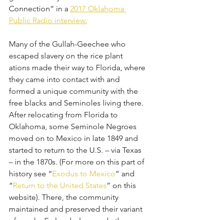
Connection” in a 
2017 Oklahoma 
Public Radio interview.
Many of the Gullah-Geechee who 
escaped slavery on the rice plant
ations made their way to Florida, where 
they came into contact with and 
formed a unique community with the 
free blacks and Seminoles living there. 
After relocating from Florida to 
Oklahoma, some Seminole Negroes 
moved on to Mexico in late 1849 and 
started to return to the U.S. – via Texas 
– in the 1870s. (For more on this part of 
history see “
Exodus to Mexico
” and 
“
Return to the United States
” on this 
website). There, the community 
maintained and preserved their variant 