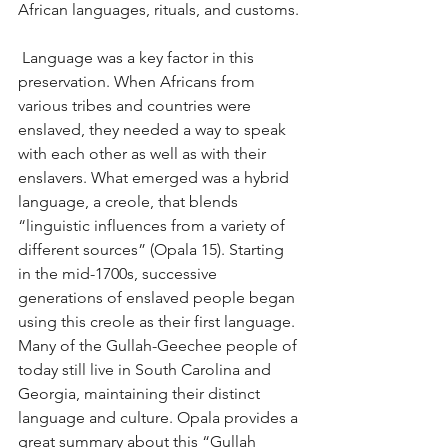
African languages, rituals, and customs.
 Language was a key factor in this 
preservation. When Africans from 
various tribes and countries were 
enslaved, they needed a way to speak 
with each other as well as with their 
enslavers. What emerged was a hybrid 
language, a creole, that blends 
“linguistic influences from a variety of 
different sources” (Opala 15). Starting 
in the mid-1700s, successive 
generations of enslaved people began 
using this creole as their first language. 
Many of the Gullah-Geechee people of 
today still live in South Carolina and 
Georgia, maintaining their distinct 
language and culture. Opala provides a 
great summary about this “Gullah 