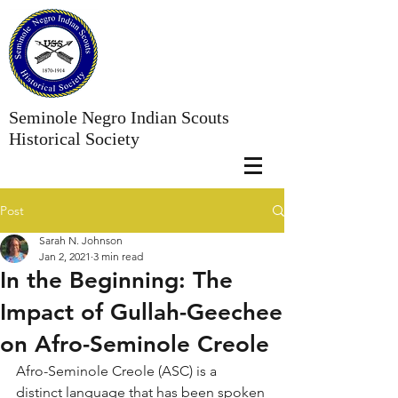
Seminole Negro Indian Scouts
Historical Society
Post
Sarah N. Johnson
Jan 2, 2021
3 min read
In the Beginning: The
Impact of Gullah-Geechee
on Afro-Seminole Creole
Afro-Seminole Creole (ASC) is a 
distinct language that has been spoken 