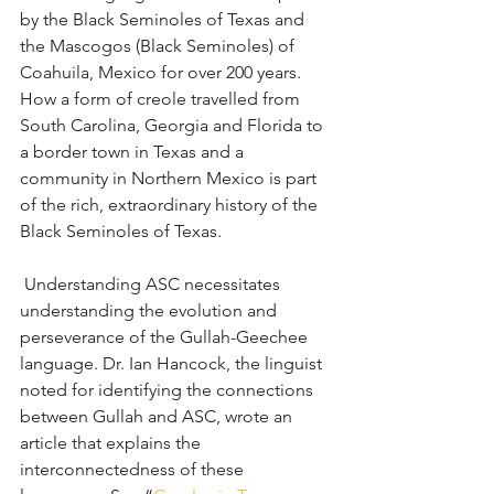
by the Black Seminoles of Texas and 
the Mascogos (Black Seminoles) of 
Coahuila, Mexico for over 200 years. 
How a form of creole travelled from 
South Carolina, Georgia and Florida to 
a border town in Texas and a 
community in Northern Mexico is part 
of the rich, extraordinary history of the 
Black Seminoles of Texas.
 Understanding ASC necessitates 
understanding the evolution and 
perseverance of the Gullah-Geechee 
language. Dr. Ian Hancock, the linguist 
noted for identifying the connections 
between Gullah and ASC, wrote an 
article that explains the 
interconnectedness of these 