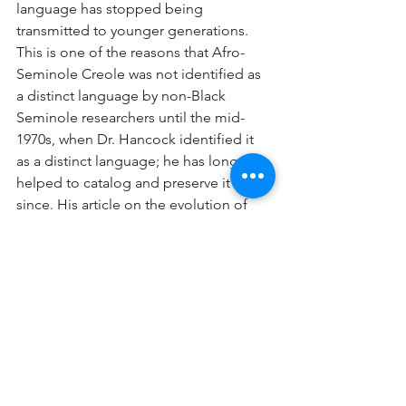
language has stopped being 
transmitted to younger generations. 
This is one of the reasons that Afro-
Seminole Creole was not identified as 
a distinct language by non-Black 
Seminole researchers until the mid-
1970s, when Dr. Hancock identified it 
as a distinct language; he has long 
helped to catalog and preserve it 
since. His article on the evolution of 
creole languages is informative for the 
lay reader. See Maroon Societies and 
Creole Languages.
After more than 200 years, Afro-
Seminole Creole survives primarily in 
written form. One of the last people 
who once spoke it fluently died in 
2020, and the urgency to perpetuate it 