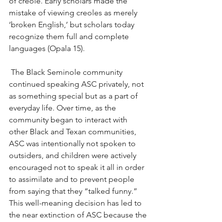
of creole. Early scholars made the 
mistake of viewing creoles as merely 
‘broken English,’ but scholars today 
recognize them full and complete 
languages (Opala 15).
 The Black Seminole community 
continued speaking ASC privately, not 
as something special but as a part of 
everyday life. Over time, as the 
community began to interact with 
other Black and Texan communities, 
ASC was intentionally not spoken to 
outsiders, and children were actively 
encouraged not to speak it all in order 
to assimilate and to prevent people 
from saying that they “talked funny.” 
This well-meaning decision has led to 
the near extinction of ASC because the 