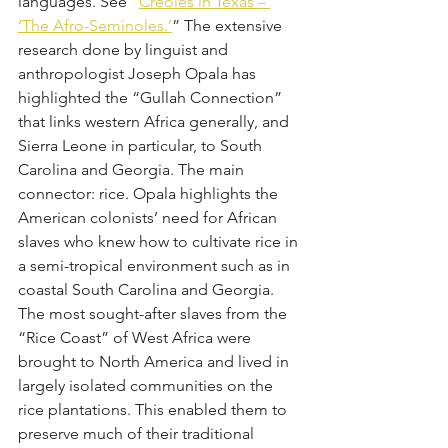
languages. See “
Creoles in Texas – 
‘The Afro-Seminoles.’
” The extensive 
research done by linguist and 
anthropologist Joseph Opala has 
highlighted the “Gullah Connection” 
that links western Africa generally, and 
Sierra Leone in particular, to South 
Carolina and Georgia. The main 
connector: rice. Opala highlights the 
American colonists’ need for African 
slaves who knew how to cultivate rice in 
a semi-tropical environment such as in 
coastal South Carolina and Georgia. 
The most sought-after slaves from the 
“Rice Coast” of West Africa were 
brought to North America and lived in 
largely isolated communities on the 
rice plantations. This enabled them to 
preserve much of their traditional 