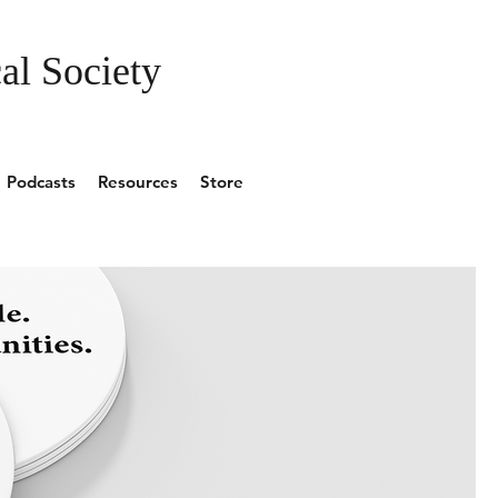
al Society
Podcasts
Resources
Store