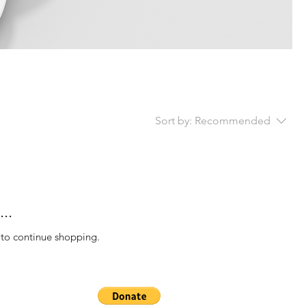
Sort by:
Recommended
..
 to continue shopping.