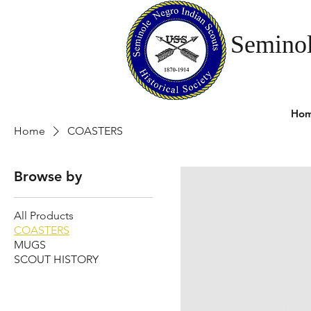
Seminol
Ho
Home
COASTERS
Browse by
All Products
COASTERS
MUGS
SCOUT HISTORY