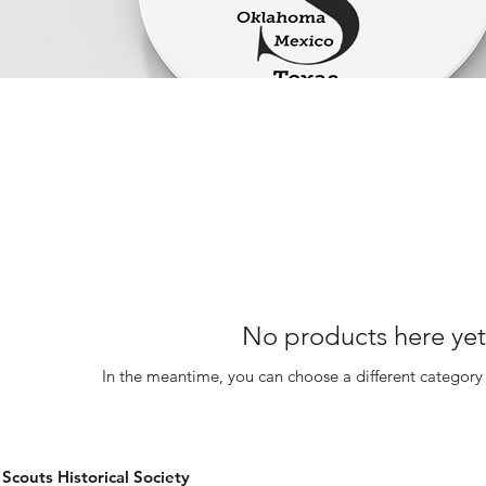
No products here yet.
In the meantime, you can choose a different category
couts Historical Society