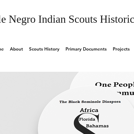
e Negro Indian Scouts Historic
me
About
Scouts History
Primary Documents
Projects