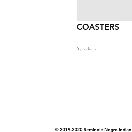
COASTERS
0 products
© 2019-2020 Seminole Negro Indian S